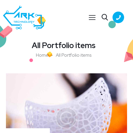
All Portfolio items
Home
All Portfolio items