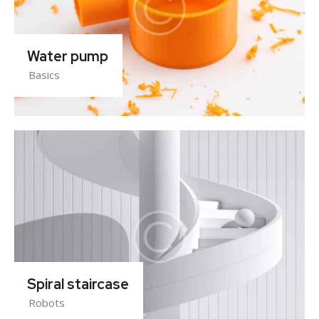
Water pump
Basics
Spiral staircase
Robots