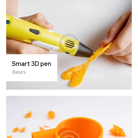
Smart 3D pen
Basics