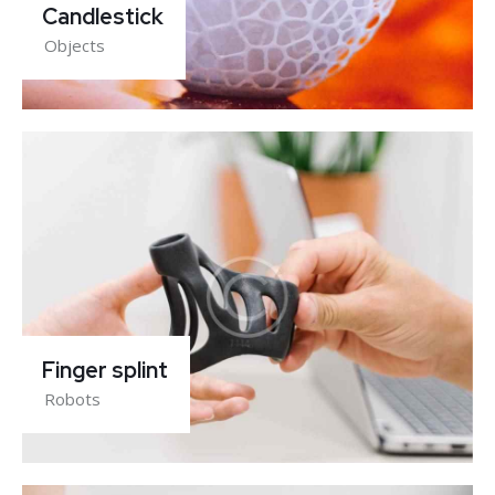
Candlestick
Objects
Finger splint
Robots