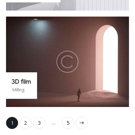
3D film
Milling
…
1
2
3
>
5