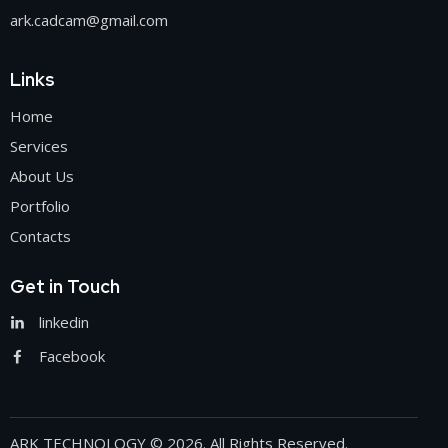
ark.cadcam@gmail.com
Links
Home
Services
About Us
Portfolio
Contacts
Get in Touch
linkedin
Facebook
ARK TECHNOLOGY
© 2026. All Rights Reserved.