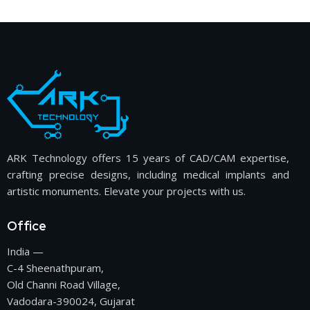
ARK Technology offers 15 years of CAD/CAM expertise,
crafting precise designs, including medical implants and
artistic monuments. Elevate your projects with us.
Office
India —
C-4 Sheenathpuram,
Old Channi Road Village,
Vadodara-390024, Gujarat