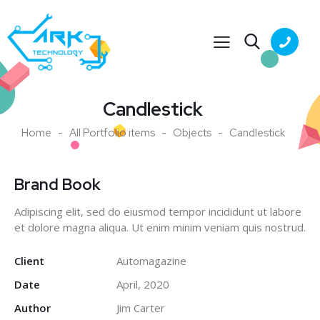
Candlestick
Home
All Portfolio items
Objects
Candlestick
Brand Book
Adipiscing elit, sed do eiusmod tempor incididunt ut labore
et dolore magna aliqua. Ut enim minim veniam quis nostrud.
Client
Automagazine
Date
April, 2020
Author
Jim Carter