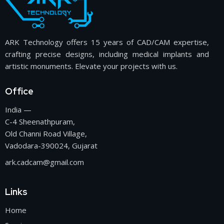
ARK Technology offers 15 years of CAD/CAM expertise,
crafting precise designs, including medical implants and
artistic monuments. Elevate your projects with us.
Office
India —
C-4 Sheenathpuram,
Old Channi Road Village,
Vadodara-390024, Gujarat
ark.cadcam@gmail.com
Links
Home