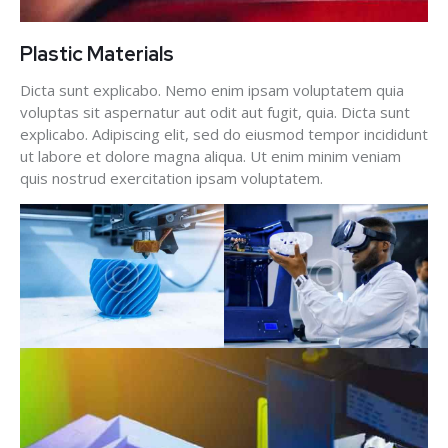
Plastic Materials
Dicta sunt explicabo. Nemo enim ipsam voluptatem quia
voluptas sit aspernatur aut odit aut fugit, quia. Dicta sunt
explicabo. Adipiscing elit, sed do eiusmod tempor incididunt
ut labore et dolore magna aliqua. Ut enim minim veniam
quis nostrud exercitation ipsam voluptatem.