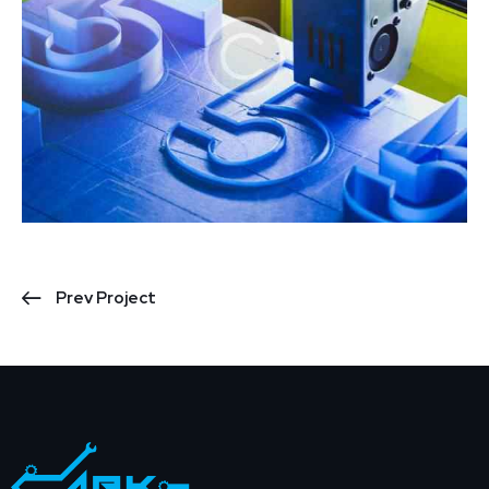
Prev Project